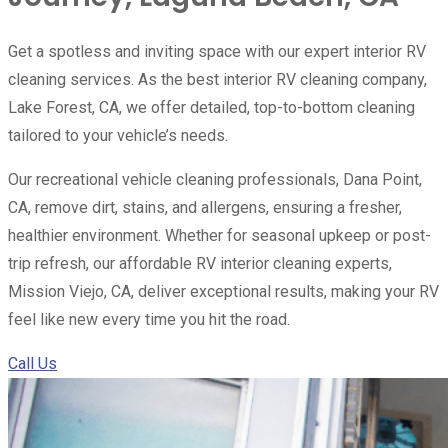
Get a spotless and inviting space with our expert interior RV
cleaning services. As the best interior RV cleaning company,
Lake Forest, CA, we offer detailed, top-to-bottom cleaning
tailored to your vehicle’s needs.
Our recreational vehicle cleaning professionals, Dana Point,
CA, remove dirt, stains, and allergens, ensuring a fresher,
healthier environment. Whether for seasonal upkeep or post-
trip refresh, our affordable RV interior cleaning experts,
Mission Viejo, CA, deliver exceptional results, making your RV
feel like new every time you hit the road.
Call Us