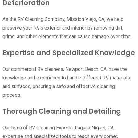
Deterioration
As the RV Cleaning Company, Mission Viejo, CA, we help
preserve your RV's exterior and interior by removing dirt,
grime, and other elements that can cause damage over time.
Expertise and Specialized Knowledge
Our commercial RV cleaners, Newport Beach, CA, have the
knowledge and experience to handle different RV materials
and surfaces, ensuring a safe and effective cleaning
process.
Thorough Cleaning and Detailing
Our team of RV Cleaning Experts, Laguna Niguel, CA,
expertise and specialized tools to reach every corner,