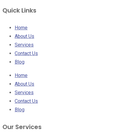
Quick Links
Home
About Us
Services
Contact Us
Blog
Home
About Us
Services
Contact Us
Blog
Our Services