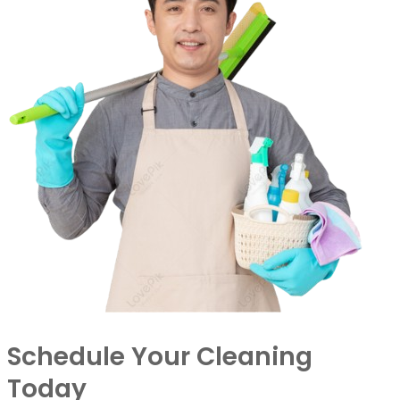
Schedule Your Cleaning
Today