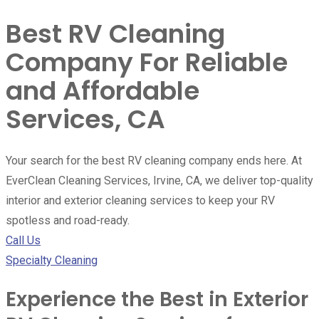
Best RV Cleaning
Company For Reliable
and Affordable
Services, CA
Your search for the best RV cleaning company ends here. At
EverClean Cleaning Services, Irvine, CA, we deliver top-quality
interior and exterior cleaning services to keep your RV
spotless and road-ready.
Call Us
Specialty Cleaning
Experience the Best in Exterior