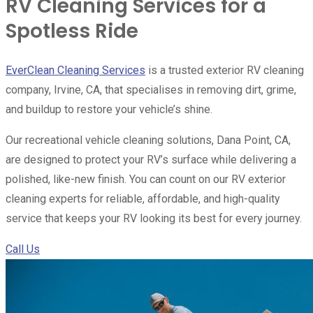
RV Cleaning Services for a
Spotless Ride
EverClean Cleaning Services
is a trusted exterior RV cleaning
company, Irvine, CA, that specialises in removing dirt, grime,
and buildup to restore your vehicle’s shine.
Our recreational vehicle cleaning solutions, Dana Point, CA,
are designed to protect your RV’s surface while delivering a
polished, like-new finish. You can count on our RV exterior
cleaning experts for reliable, affordable, and high-quality
service that keeps your RV looking its best for every journey.
Call Us