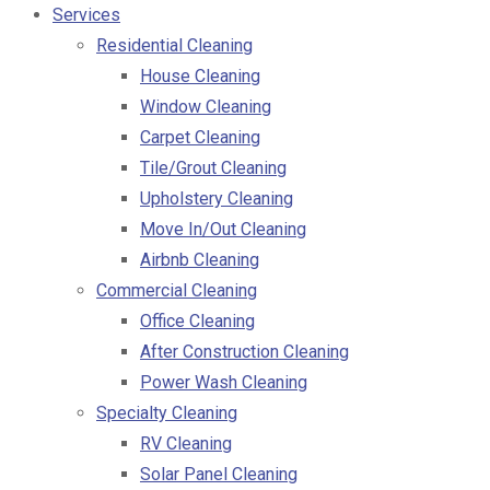
Services
Residential Cleaning
House Cleaning
Window Cleaning
Carpet Cleaning
Tile/Grout Cleaning
Upholstery Cleaning
Move In/Out Cleaning
Airbnb Cleaning
Commercial Cleaning
Office Cleaning
After Construction Cleaning
Power Wash Cleaning
Specialty Cleaning
RV Cleaning
Solar Panel Cleaning