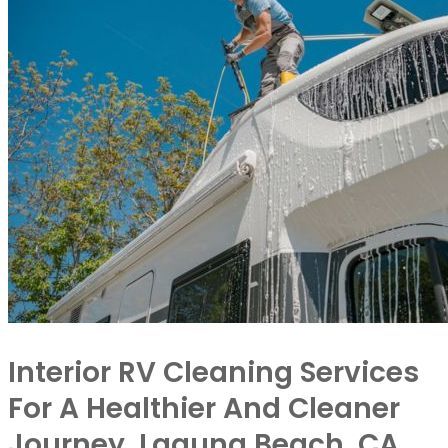
Interior RV Cleaning Services
For A Healthier And Cleaner
Journey, Laguna Beach, CA