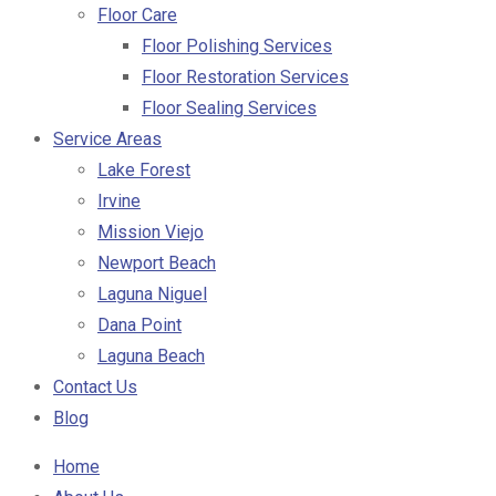
Floor Care
Floor Polishing Services
Floor Restoration Services
Floor Sealing Services
Service Areas
Lake Forest
Irvine
Mission Viejo
Newport Beach
Laguna Niguel
Dana Point
Laguna Beach
Contact Us
Blog
Home