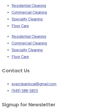
Residential Cleaning
Commercial Cleaning
Specialty Cleaning
Floor Care
Residential Cleaning
Commercial Cleaning
Specialty Cleaning
Floor Care
Contact Us
evercleanlocal@gmail.com
(949) 588-5835
Signup for Newsletter