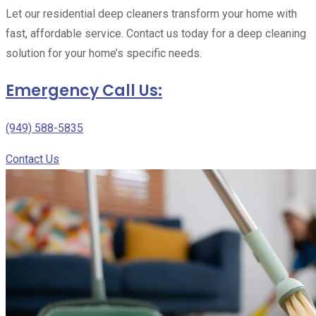
Let our residential deep cleaners transform your home with
fast, affordable service. Contact us today for a deep cleaning
solution for your home’s specific needs.
Emergency Call Us:
(949) 588-5835
Contact Us