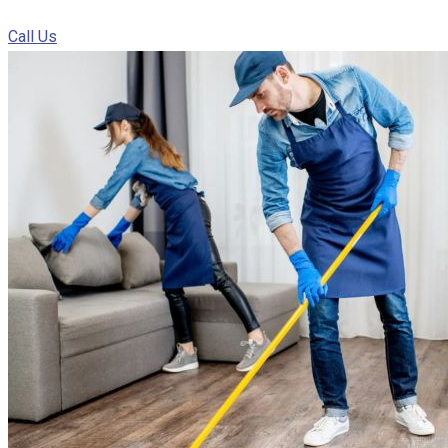
Call Us