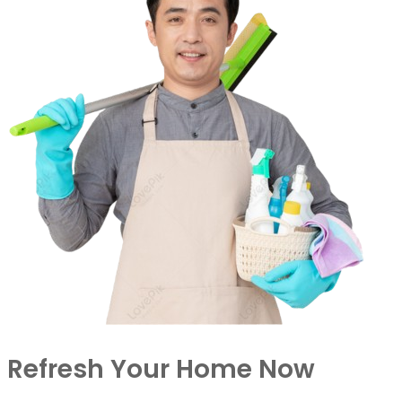
Refresh Your Home Now