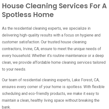
House Cleaning Services For A
Spotless Home
As the residential cleaning experts, we specialize in
delivering high-quality results with a focus on hygiene and
customer satisfaction. Our trusted house cleaning
contractors, Irvine, CA, ensure to meet the unique needs of
every household. Whether it’s routine maintenance or a deep
clean, we provide affordable home cleaning services tailored
to your needs.
Our team of residential cleaning experts, Lake Forest, CA,
ensures every corner of your home is spotless. With flexible
scheduling and eco-friendly products, we make it easy to
maintain a clean, healthy living space without breaking the
bank.