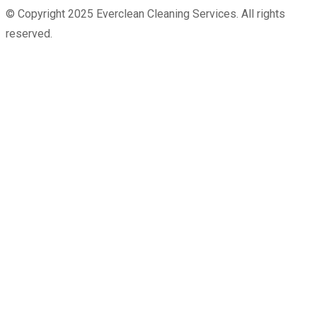
© Copyright 2025 Everclean Cleaning Services. All rights
reserved.