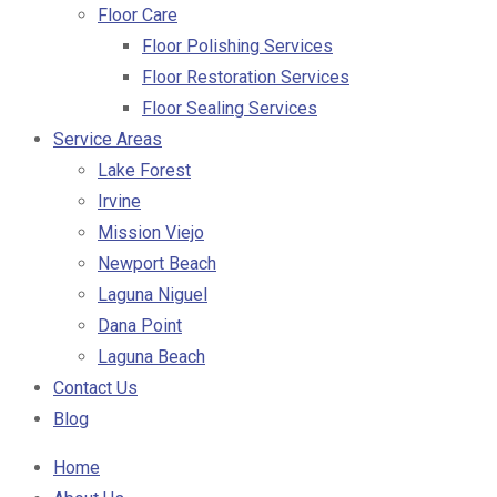
Floor Care
Floor Polishing Services
Floor Restoration Services
Floor Sealing Services
Service Areas
Lake Forest
Irvine
Mission Viejo
Newport Beach
Laguna Niguel
Dana Point
Laguna Beach
Contact Us
Blog
Home