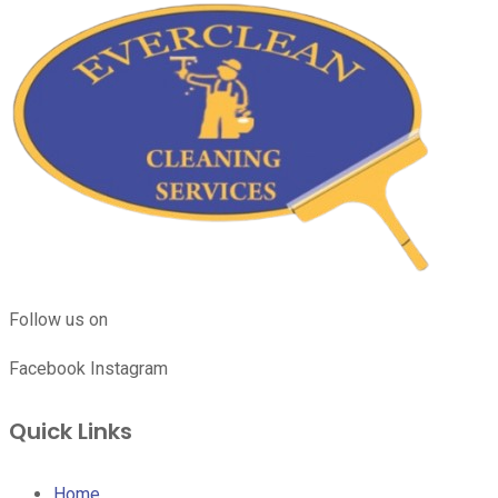
Follow us on
Facebook
Instagram
Quick Links
Home