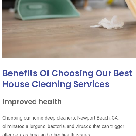
Benefits Of Choosing Our Best
House Cleaning Services
Improved health
Choosing our home deep cleaners, Newport Beach, CA,
eliminates allergens, bacteria, and viruses that can trigger
allergies, asthma, and other health issues.