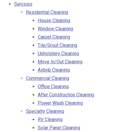
Services
Residential Cleaning
House Cleaning
Window Cleaning
Carpet Cleaning
Tile/Grout Cleaning
Upholstery Cleaning
Move In/Out Cleaning
Airbnb Cleaning
Commercial Cleaning
Office Cleaning
After Construction Cleaning
Power Wash Cleaning
Specialty Cleaning
RV Cleaning
Solar Panel Cleaning