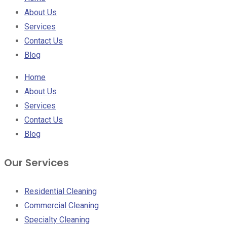
About Us
Services
Contact Us
Blog
Home
About Us
Services
Contact Us
Blog
Our Services
Residential Cleaning
Commercial Cleaning
Specialty Cleaning