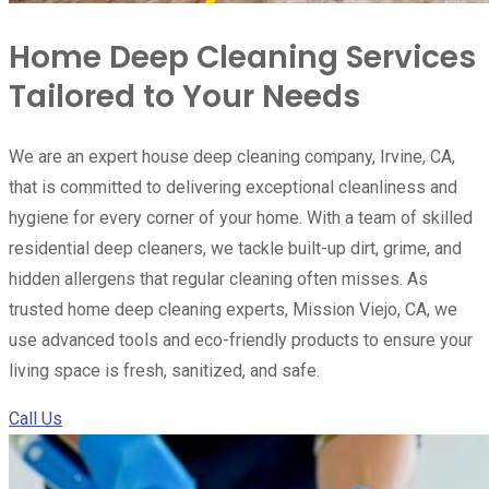
Home Deep Cleaning Services
Tailored to Your Needs
We are an expert house deep cleaning company, Irvine, CA,
that is committed to delivering exceptional cleanliness and
hygiene for every corner of your home. With a team of skilled
residential deep cleaners, we tackle built-up dirt, grime, and
hidden allergens that regular cleaning often misses. As
trusted home deep cleaning experts, Mission Viejo, CA, we
use advanced tools and eco-friendly products to ensure your
living space is fresh, sanitized, and safe.
Call Us