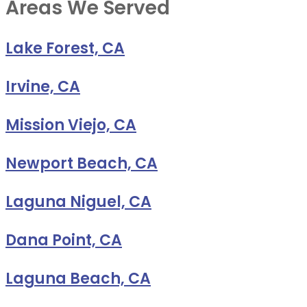
Areas We Served
Lake Forest, CA
Irvine, CA
Mission Viejo, CA
Newport Beach, CA
Laguna Niguel, CA
Dana Point, CA
Laguna Beach, CA