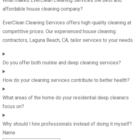
What makes EverClean Cleaning Services the best and
affordable house cleaning company?
EverClean Cleaning Services offers high-quality cleaning at
competitive prices. Our experienced house cleaning
contractors, Laguna Beach, CA, tailor services to your needs.
Do you offer both routine and deep cleaning services?
How do your cleaning services contribute to better health?
What areas of the home do your residential deep cleaners
focus on?
Why should I hire professionals instead of doing it myself?
Name