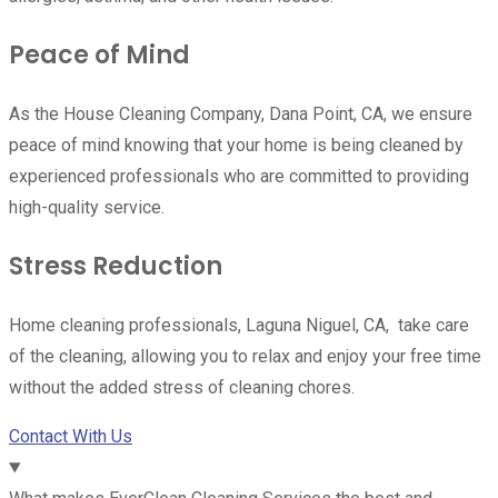
Peace of Mind
As the House Cleaning Company, Dana Point, CA, we ensure
peace of mind knowing that your home is being cleaned by
experienced professionals who are committed to providing
high-quality service.
Stress Reduction
Home cleaning professionals, Laguna Niguel, CA, take care
of the cleaning, allowing you to relax and enjoy your free time
without the added stress of cleaning chores.
Contact With Us