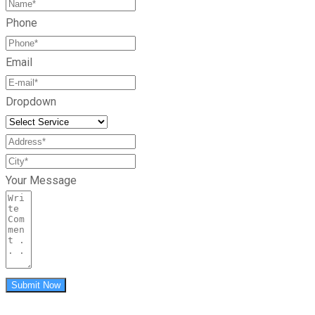
Phone
Email
Dropdown
Your Message
Submit Now