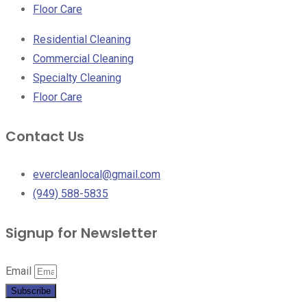
Floor Care
Residential Cleaning
Commercial Cleaning
Specialty Cleaning
Floor Care
Contact Us
evercleanlocal@gmail.com
(949) 588-5835
Signup for Newsletter
Email
Subscribe