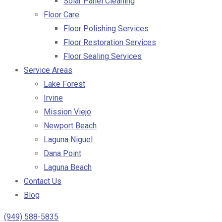
Solar Panel Cleaning
Floor Care
Floor Polishing Services
Floor Restoration Services
Floor Sealing Services
Service Areas
Lake Forest
Irvine
Mission Viejo
Newport Beach
Laguna Niguel
Dana Point
Laguna Beach
Contact Us
Blog
(949) 588-5835