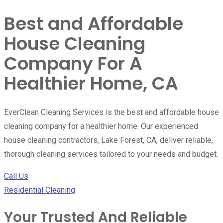
Best and Affordable
House Cleaning
Company For A
Healthier Home, CA
EverClean Cleaning Services is the best and affordable house
cleaning company for a healthier home. Our experienced
house cleaning contractors, Lake Forest, CA, deliver reliable,
thorough cleaning services tailored to your needs and budget.
Call Us
Residential Cleaning
Your Trusted And Reliable