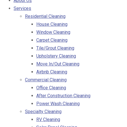
About Us
Services
Residential Cleaning
House Cleaning
Window Cleaning
Carpet Cleaning
Tile/Grout Cleaning
Upholstery Cleaning
Move In/Out Cleaning
Airbnb Cleaning
Commercial Cleaning
Office Cleaning
After Construction Cleaning
Power Wash Cleaning
Specialty Cleaning
RV Cleaning