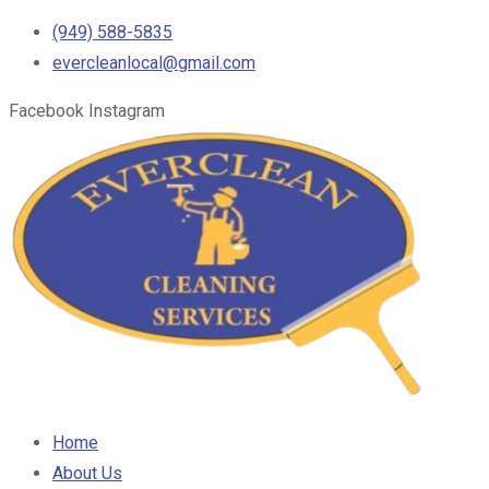
(949) 588-5835
evercleanlocal@gmail.com
Facebook
Instagram
Home
About Us