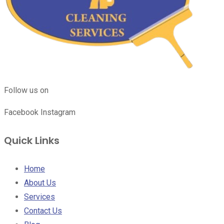
Follow us on
Facebook
Instagram
Quick Links
Home
About Us
Services
Contact Us