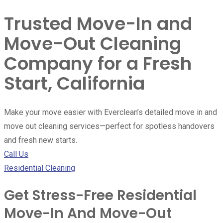
Trusted Move-In and
Move-Out Cleaning
Company for a Fresh
Start, California
Make your move easier with Everclean’s detailed move in and
move out cleaning services—perfect for spotless handovers
and fresh new starts.
Call Us
Residential Cleaning
Get Stress-Free Residential
Move-In And Move-Out