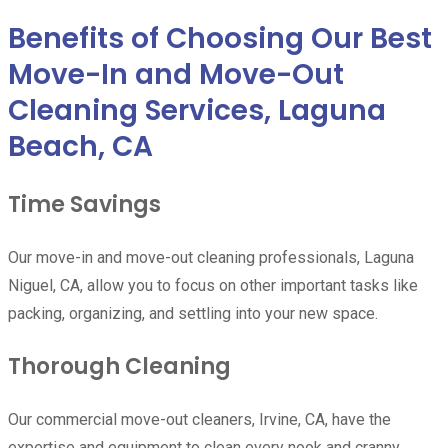
Benefits of Choosing Our Best
Move-In and Move-Out
Cleaning Services, Laguna
Beach, CA
Time Savings
Our move-in and move-out cleaning professionals, Laguna
Niguel, CA, allow you to focus on other important tasks like
packing, organizing, and settling into your new space.
Thorough Cleaning
Our commercial move-out cleaners, Irvine, CA, have the
expertise and equipment to clean every nook and cranny,