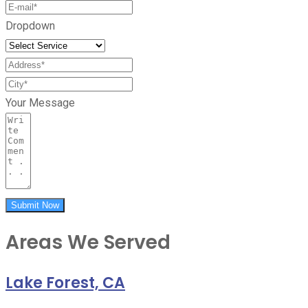
Dropdown
Your Message
Submit Now
Areas We Served
Lake Forest, CA