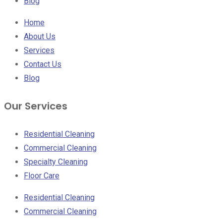
Blog
Home
About Us
Services
Contact Us
Blog
Our Services
Residential Cleaning
Commercial Cleaning
Specialty Cleaning
Floor Care
Residential Cleaning
Commercial Cleaning