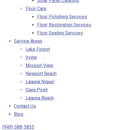
Solar Panel Cleaning
Floor Care
Floor Polishing Services
Floor Restoration Services
Floor Sealing Services
Service Areas
Lake Forest
Irvine
Mission Viejo
Newport Beach
Laguna Niguel
Dana Point
Laguna Beach
Contact Us
Blog
(949) 588-5835