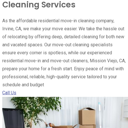
Cleaning Services
As the affordable residential move-in cleaning company,
Irvine, CA, we make your move easier. We take the hassle out
of relocating by offering deep, detailed cleaning for both new
and vacated spaces. Our move-out cleaning specialists
ensure every corner is spotless, while our experienced
residential move-in and move-out cleaners, Mission Viejo, CA,
prepare your home for a fresh start. Enjoy peace of mind with
professional, reliable, high-quality service tailored to your
schedule and budget
Call Us