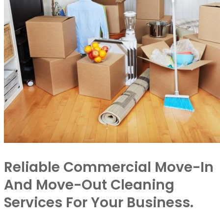
Reliable Commercial Move-In
And Move-Out Cleaning
Services For Your Business.