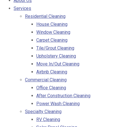
About Us
Services
Residential Cleaning
House Cleaning
Window Cleaning
Carpet Cleaning
Tile/Grout Cleaning
Upholstery Cleaning
Move In/Out Cleaning
Airbnb Cleaning
Commercial Cleaning
Office Cleaning
After Construction Cleaning
Power Wash Cleaning
Specialty Cleaning
RV Cleaning