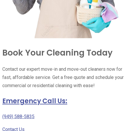
Book Your Cleaning Today
Contact our expert move-in and move-out cleaners now for
fast, affordable service. Get a free quote and schedule your
commercial or residential cleaning with ease!
Emergency Call Us:
(949) 588-5835
Contact Us