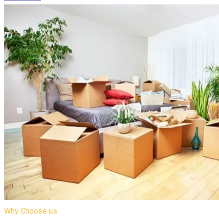
Why Choose us