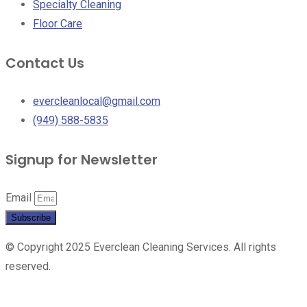
Specialty Cleaning
Floor Care
Contact Us
evercleanlocal@gmail.com
(949) 588-5835
Signup for Newsletter
Email
Subscribe
© Copyright 2025 Everclean Cleaning Services. All rights
reserved.