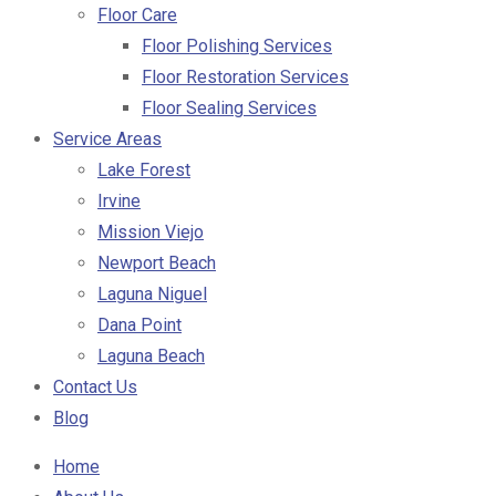
Floor Care
Floor Polishing Services
Floor Restoration Services
Floor Sealing Services
Service Areas
Lake Forest
Irvine
Mission Viejo
Newport Beach
Laguna Niguel
Dana Point
Laguna Beach
Contact Us
Blog
Home