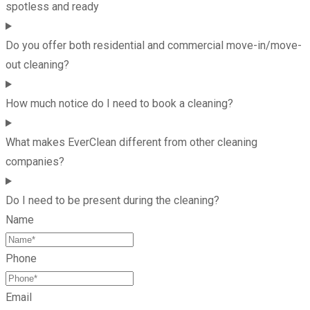
spotless and ready
Do you offer both residential and commercial move-in/move-
out cleaning?
How much notice do I need to book a cleaning?
What makes EverClean different from other cleaning
companies?
Do I need to be present during the cleaning?
Name
Phone
Email