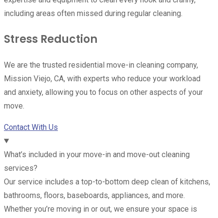
including areas often missed during regular cleaning.
Stress Reduction
We are the trusted residential move-in cleaning company,
Mission Viejo, CA, with experts who reduce your workload
and anxiety, allowing you to focus on other aspects of your
move.
Contact With Us
What’s included in your move-in and move-out cleaning
services?
Our service includes a top-to-bottom deep clean of kitchens,
bathrooms, floors, baseboards, appliances, and more.
Whether you’re moving in or out, we ensure your space is