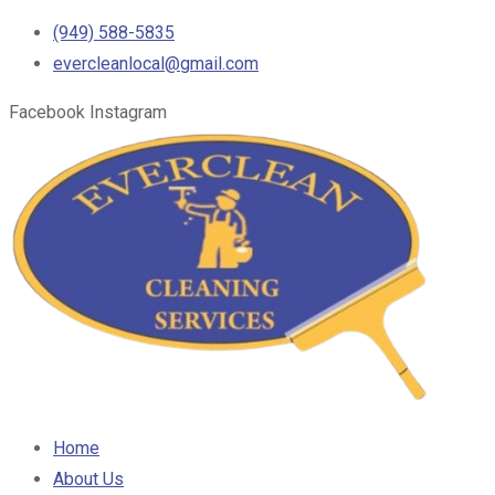
(949) 588-5835
evercleanlocal@gmail.com
Facebook
Instagram
Home
About Us