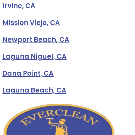
Irvine, CA
Mission Viejo, CA
Newport Beach, CA
Laguna Niguel, CA
Dana Point, CA
Laguna Beach, CA