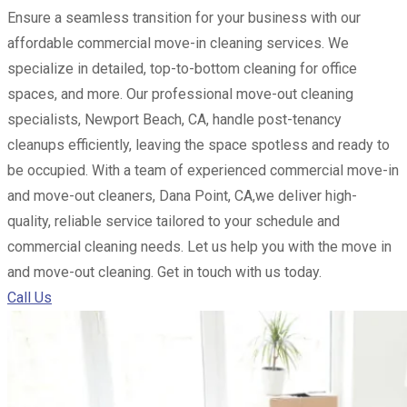
Ensure a seamless transition for your business with our
affordable commercial move-in cleaning services. We
specialize in detailed, top-to-bottom cleaning for office
spaces, and more. Our professional move-out cleaning
specialists, Newport Beach, CA, handle post-tenancy
cleanups efficiently, leaving the space spotless and ready to
be occupied. With a team of experienced commercial move-in
and move-out cleaners, Dana Point, CA,we deliver high-
quality, reliable service tailored to your schedule and
commercial cleaning needs. Let us help you with the move in
and move-out cleaning. Get in touch with us today.
Call Us