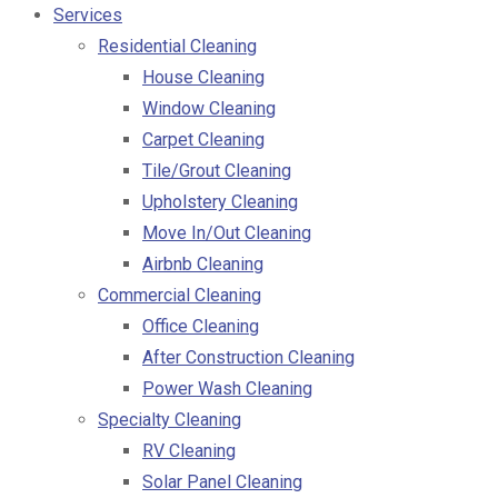
Services
Residential Cleaning
House Cleaning
Window Cleaning
Carpet Cleaning
Tile/Grout Cleaning
Upholstery Cleaning
Move In/Out Cleaning
Airbnb Cleaning
Commercial Cleaning
Office Cleaning
After Construction Cleaning
Power Wash Cleaning
Specialty Cleaning
RV Cleaning
Solar Panel Cleaning