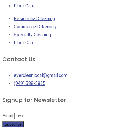
Floor Care
Residential Cleaning
Commercial Cleaning
Specialty Cleaning
Floor Care
Contact Us
evercleanlocal@gmail.com
(949) 588-5835
Signup for Newsletter
Email
Subscribe