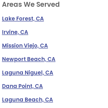
Areas We Served
Lake Forest, CA
Irvine, CA
Mission Viejo, CA
Newport Beach, CA
Laguna Niguel, CA
Dana Point, CA
Laguna Beach, CA