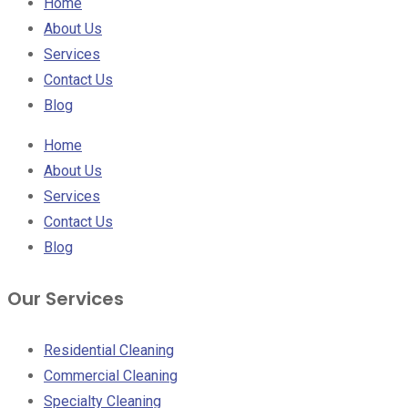
Home
About Us
Services
Contact Us
Blog
Home
About Us
Services
Contact Us
Blog
Our Services
Residential Cleaning
Commercial Cleaning
Specialty Cleaning