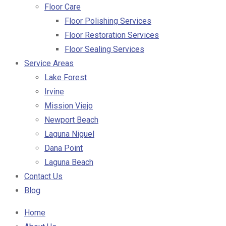
Floor Care
Floor Polishing Services
Floor Restoration Services
Floor Sealing Services
Service Areas
Lake Forest
Irvine
Mission Viejo
Newport Beach
Laguna Niguel
Dana Point
Laguna Beach
Contact Us
Blog
Home