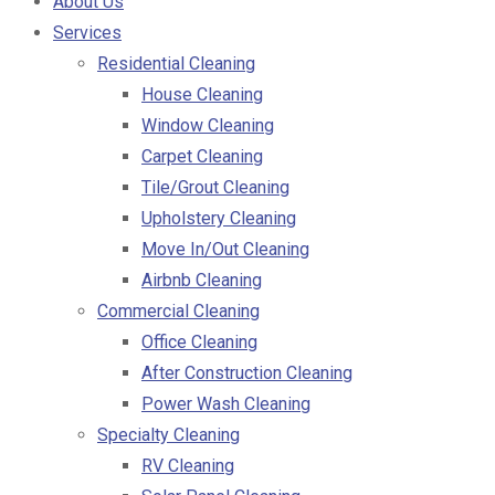
About Us
Services
Residential Cleaning
House Cleaning
Window Cleaning
Carpet Cleaning
Tile/Grout Cleaning
Upholstery Cleaning
Move In/Out Cleaning
Airbnb Cleaning
Commercial Cleaning
Office Cleaning
After Construction Cleaning
Power Wash Cleaning
Specialty Cleaning
RV Cleaning