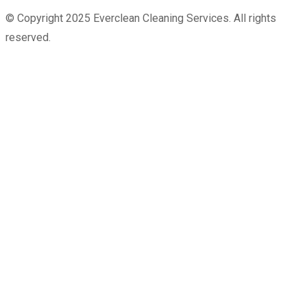
© Copyright 2025 Everclean Cleaning Services. All rights
reserved.