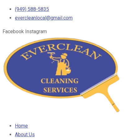
(949) 588-5835
evercleanlocal@gmail.com
Facebook
Instagram
Home
About Us