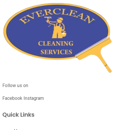
Follow us on
Facebook
Instagram
Quick Links