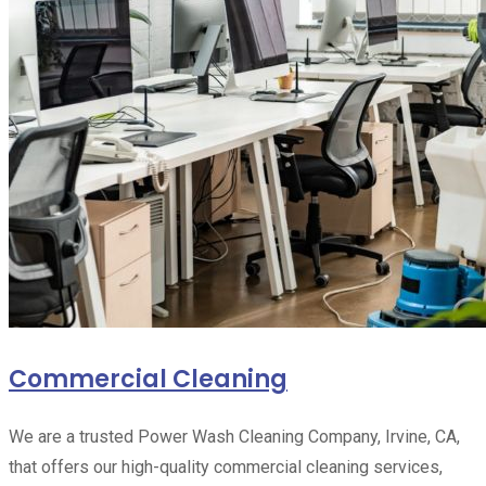
Commercial Cleaning
We are a trusted Power Wash Cleaning Company, Irvine, CA,
that offers our high-quality commercial cleaning services,