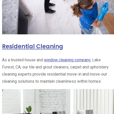
Residential Cleaning
As a trusted house and
window cleaning company
, Lake
Forest, CA, our tile and grout cleaners, carpet and upholstery
cleaning experts provide residential move-in and move-out
cleaning solutions to maintain cleanliness within homes.