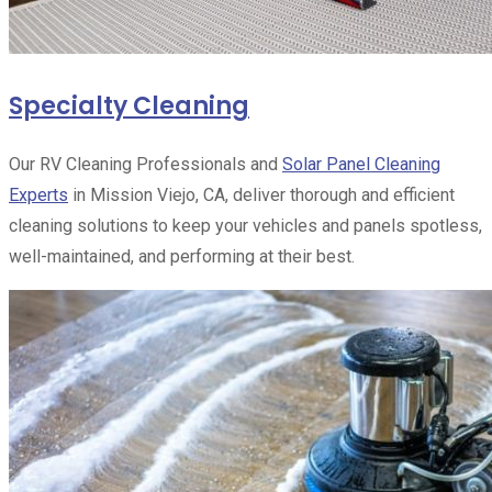
Specialty Cleaning
Our RV Cleaning Professionals and
Solar Panel Cleaning
Experts
in Mission Viejo, CA, deliver thorough and efficient
cleaning solutions to keep your vehicles and panels spotless,
well-maintained, and performing at their best.