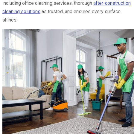
including office cleaning services, thorough
after-construction
cleaning solutions
as trusted, and ensures every surface
shines.