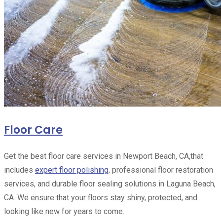
Floor Care
Get the best floor care services in Newport Beach, CA,that
includes
expert floor polishing
, professional floor restoration
services, and durable floor sealing solutions in Laguna Beach,
CA. We ensure that your floors stay shiny, protected, and
looking like new for years to come.