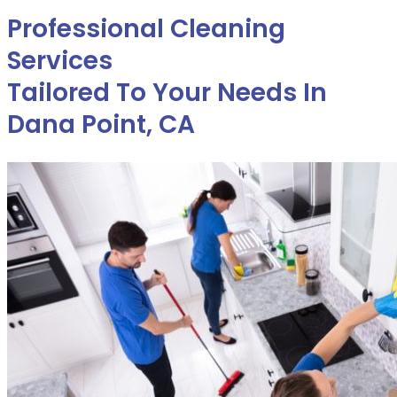
Professional Cleaning
Services
Tailored To Your Needs In
Dana Point, CA