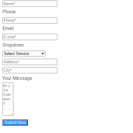
Phone
Email
Dropdown
Your Message
Submit Now