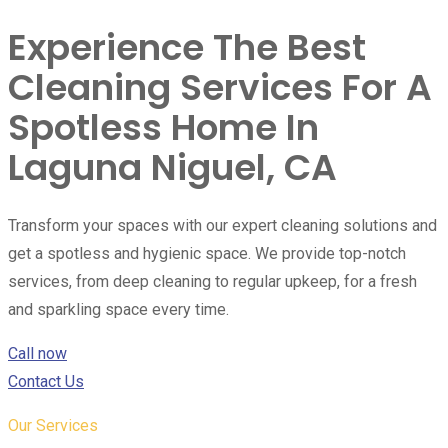
Experience The Best
Cleaning Services For A
Spotless Home In
Laguna Niguel, CA
Transform your spaces with our expert cleaning solutions and
get a spotless and hygienic space. We provide top-notch
services, from deep cleaning to regular upkeep, for a fresh
and sparkling space every time.
Call now
Contact Us
Our Services