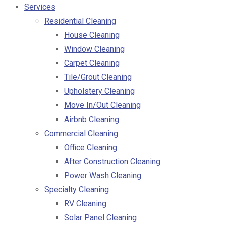
Services
Residential Cleaning
House Cleaning
Window Cleaning
Carpet Cleaning
Tile/Grout Cleaning
Upholstery Cleaning
Move In/Out Cleaning
Airbnb Cleaning
Commercial Cleaning
Office Cleaning
After Construction Cleaning
Power Wash Cleaning
Specialty Cleaning
RV Cleaning
Solar Panel Cleaning