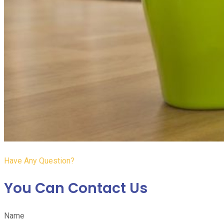
Have Any Question?
You Can Contact Us
Name