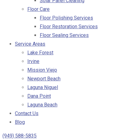
Solar Panel Cleaning
Floor Care
Floor Polishing Services
Floor Restoration Services
Floor Sealing Services
Service Areas
Lake Forest
Irvine
Mission Viejo
Newport Beach
Laguna Niguel
Dana Point
Laguna Beach
Contact Us
Blog
(949) 588-5835