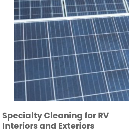
Specialty Cleaning for RV
Interiors and Exteriors