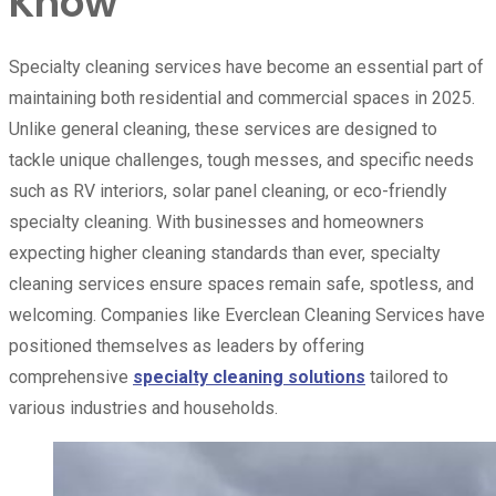
Know
Specialty cleaning services have become an essential part of
maintaining both residential and commercial spaces in 2025.
Unlike general cleaning, these services are designed to
tackle unique challenges, tough messes, and specific needs
such as RV interiors, solar panel cleaning, or eco-friendly
specialty cleaning. With businesses and homeowners
expecting higher cleaning standards than ever, specialty
cleaning services ensure spaces remain safe, spotless, and
welcoming. Companies like Everclean Cleaning Services have
positioned themselves as leaders by offering
comprehensive
specialty cleaning solutions
tailored to
various industries and households.