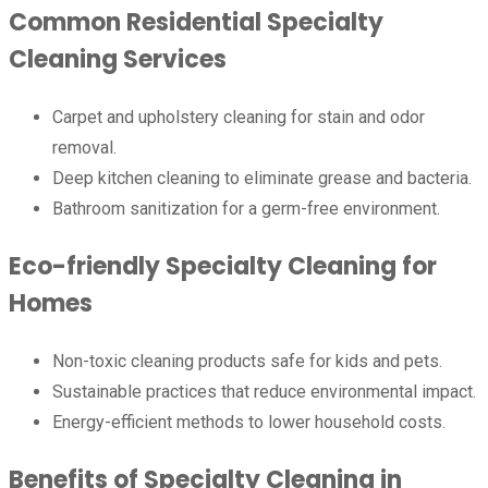
Common Residential Specialty
Cleaning Services
Carpet and upholstery cleaning for stain and odor
removal.
Deep kitchen cleaning to eliminate grease and bacteria.
Bathroom sanitization for a germ-free environment.
Eco-friendly Specialty Cleaning for
Homes
Non-toxic cleaning products safe for kids and pets.
Sustainable practices that reduce environmental impact.
Energy-efficient methods to lower household costs.
Benefits of Specialty Cleaning in