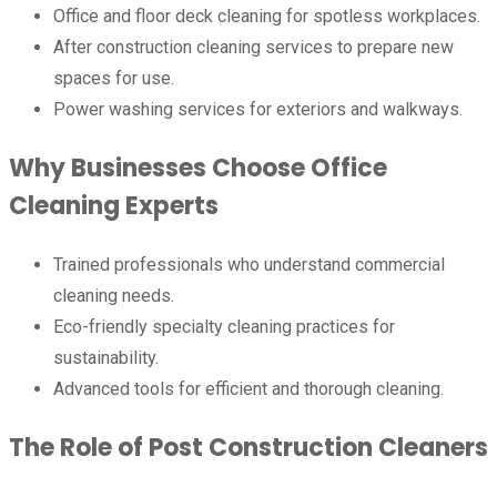
Office and floor deck cleaning for spotless workplaces.
After construction cleaning services to prepare new
spaces for use.
Power washing services for exteriors and walkways.
Why Businesses Choose Office
Cleaning Experts
Trained professionals who understand commercial
cleaning needs.
Eco-friendly specialty cleaning practices for
sustainability.
Advanced tools for efficient and thorough cleaning.
The Role of Post Construction Cleaners