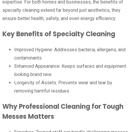
expertise. For both homes and businesses, the benefits of
specialty cleaning extend far beyond just aesthetics, they
ensure better health, safety, and even energy efficiency.
Key Benefits of Specialty Cleaning
Improved Hygiene: Addresses bacteria, allergens, and
contaminants.
Enhanced Appearance: Keeps surfaces and equipment
looking brand new.
Longevity of Assets: Prevents wear and tear by
removing harmful residues.
Why Professional Cleaning for Tough
Messes Matters