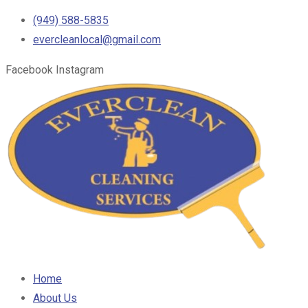
(949) 588-5835
evercleanlocal@gmail.com
Facebook
Instagram
Home
About Us