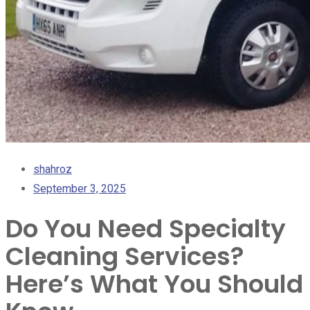
shahroz
September 3, 2025
Do You Need Specialty
Cleaning Services?
Here’s What You Should