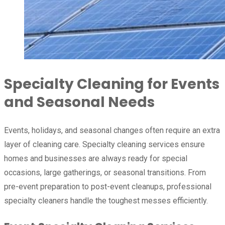
Specialty Cleaning for Events
and Seasonal Needs
Events, holidays, and seasonal changes often require an extra
layer of cleaning care. Specialty cleaning services ensure
homes and businesses are always ready for special
occasions, large gatherings, or seasonal transitions. From
pre-event preparation to post-event cleanups, professional
specialty cleaners handle the toughest messes efficiently.