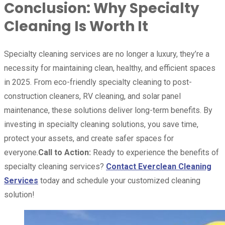
Conclusion: Why Specialty
Cleaning Is Worth It
Specialty cleaning services are no longer a luxury, they’re a
necessity for maintaining clean, healthy, and efficient spaces
in 2025. From eco-friendly specialty cleaning to post-
construction cleaners, RV cleaning, and solar panel
maintenance, these solutions deliver long-term benefits. By
investing in specialty cleaning solutions, you save time,
protect your assets, and create safer spaces for
everyone.
Call to Action:
Ready to experience the benefits of
specialty cleaning services?
Contact Everclean Cleaning
Services
today and schedule your customized cleaning
solution!