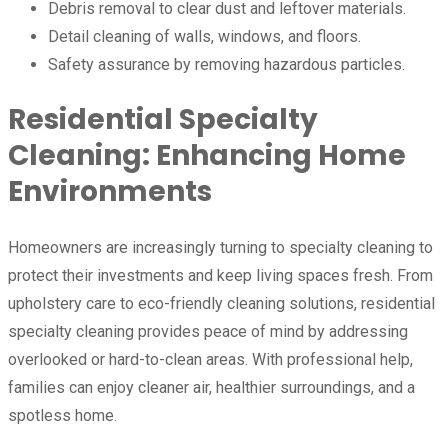
Debris removal to clear dust and leftover materials.
Detail cleaning of walls, windows, and floors.
Safety assurance by removing hazardous particles.
Residential Specialty
Cleaning: Enhancing Home
Environments
Homeowners are increasingly turning to specialty cleaning to
protect their investments and keep living spaces fresh. From
upholstery care to eco-friendly cleaning solutions, residential
specialty cleaning provides peace of mind by addressing
overlooked or hard-to-clean areas. With professional help,
families can enjoy cleaner air, healthier surroundings, and a
spotless home.