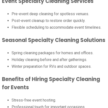
Event Specialty Cleaning Services
Pre-event deep cleaning for spotless venues.
Post-event cleanup to restore order quickly.
Flexible scheduling to accommodate event timelines.
Seasonal Specialty Cleaning Solutions
Spring cleaning packages for homes and offices.
Holiday cleaning before and after gatherings.
Winter preparation for RVs and outdoor spaces.
Benefits of Hiring Specialty Cleaning
for Events
Stress-free event hosting.
Professional touch for important occasions.