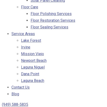
Solar Panel Cleaning
Floor Care
Floor Polishing Services
Floor Restoration Services
Floor Sealing Services
Service Areas
Lake Forest
Irvine
Mission Viejo
Newport Beach
Laguna Niguel
Dana Point
Laguna Beach
Contact Us
Blog
(949) 588-5835