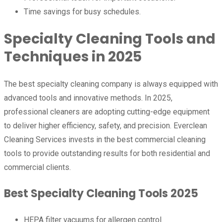
Time savings for busy schedules.
Specialty Cleaning Tools and
Techniques in 2025
The best specialty cleaning company is always equipped with
advanced tools and innovative methods. In 2025,
professional cleaners are adopting cutting-edge equipment
to deliver higher efficiency, safety, and precision. Everclean
Cleaning Services invests in the best commercial cleaning
tools to provide outstanding results for both residential and
commercial clients.
Best Specialty Cleaning Tools 2025
HEPA filter vacuums for allergen control.