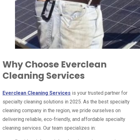
Why Choose Everclean
Cleaning Services
Everclean Cleaning Services
is your trusted partner for
specialty cleaning solutions in 2025. As the best specialty
cleaning company in the region, we pride ourselves on
delivering reliable, eco-friendly, and affordable specialty
cleaning services. Our team specializes in: