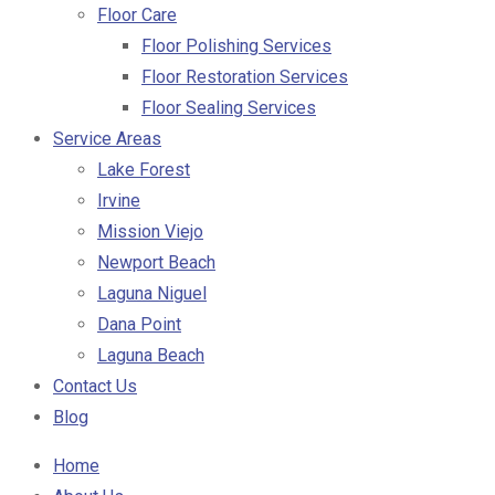
Floor Care
Floor Polishing Services
Floor Restoration Services
Floor Sealing Services
Service Areas
Lake Forest
Irvine
Mission Viejo
Newport Beach
Laguna Niguel
Dana Point
Laguna Beach
Contact Us
Blog
Home