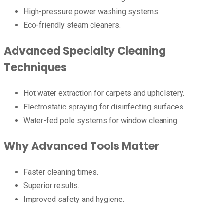
High-pressure power washing systems.
Eco-friendly steam cleaners.
Advanced Specialty Cleaning
Techniques
Hot water extraction for carpets and upholstery.
Electrostatic spraying for disinfecting surfaces.
Water-fed pole systems for window cleaning.
Why Advanced Tools Matter
Faster cleaning times.
Superior results.
Improved safety and hygiene.