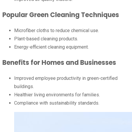
Popular Green Cleaning Techniques
Microfiber cloths to reduce chemical use.
Plant-based cleaning products.
Energy-efficient cleaning equipment.
Benefits for Homes and Businesses
Improved employee productivity in green-certified
buildings.
Healthier living environments for families.
Compliance with sustainability standards.