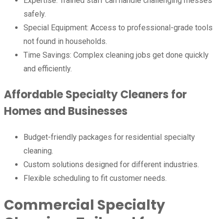
Expertise: Trained staff can handle challenging messes
safely.
Special Equipment: Access to professional-grade tools
not found in households.
Time Savings: Complex cleaning jobs get done quickly
and efficiently.
Affordable Specialty Cleaners for
Homes and Businesses
Budget-friendly packages for residential specialty
cleaning.
Custom solutions designed for different industries.
Flexible scheduling to fit customer needs.
Commercial Specialty