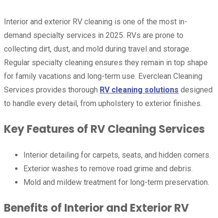
Interior and exterior RV cleaning is one of the most in-
demand specialty services in 2025. RVs are prone to
collecting dirt, dust, and mold during travel and storage.
Regular specialty cleaning ensures they remain in top shape
for family vacations and long-term use. Everclean Cleaning
Services provides thorough
RV cleaning solutions
designed
to handle every detail, from upholstery to exterior finishes.
Key Features of RV Cleaning Services
Interior detailing for carpets, seats, and hidden corners.
Exterior washes to remove road grime and debris.
Mold and mildew treatment for long-term preservation.
Benefits of Interior and Exterior RV