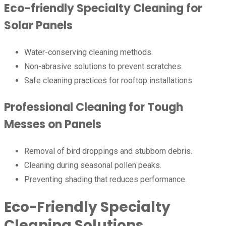
Eco-friendly Specialty Cleaning for
Solar Panels
Water-conserving cleaning methods.
Non-abrasive solutions to prevent scratches.
Safe cleaning practices for rooftop installations.
Professional Cleaning for Tough
Messes on Panels
Removal of bird droppings and stubborn debris.
Cleaning during seasonal pollen peaks.
Preventing shading that reduces performance.
Eco-Friendly Specialty
Cleaning Solutions