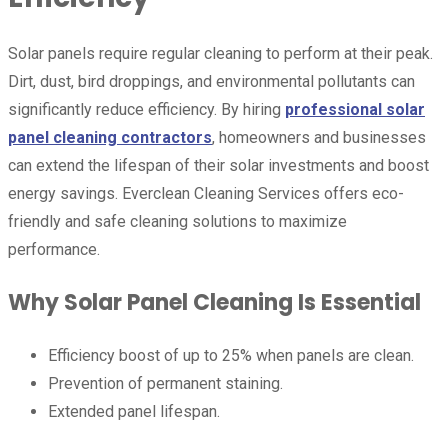
Solar panels require regular cleaning to perform at their peak.
Dirt, dust, bird droppings, and environmental pollutants can
significantly reduce efficiency. By hiring
professional solar
panel cleaning contractors
, homeowners and businesses
can extend the lifespan of their solar investments and boost
energy savings. Everclean Cleaning Services offers eco-
friendly and safe cleaning solutions to maximize
performance.
Why Solar Panel Cleaning Is Essential
Efficiency boost of up to 25% when panels are clean.
Prevention of permanent staining.
Extended panel lifespan.