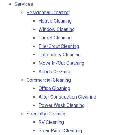
Services
Residential Cleaning
House Cleaning
Window Cleaning
Carpet Cleaning
Tile/Grout Cleaning
Upholstery Cleaning
Move In/Out Cleaning
Airbnb Cleaning
Commercial Cleaning
Office Cleaning
After Construction Cleaning
Power Wash Cleaning
Specialty Cleaning
RV Cleaning
Solar Panel Cleaning