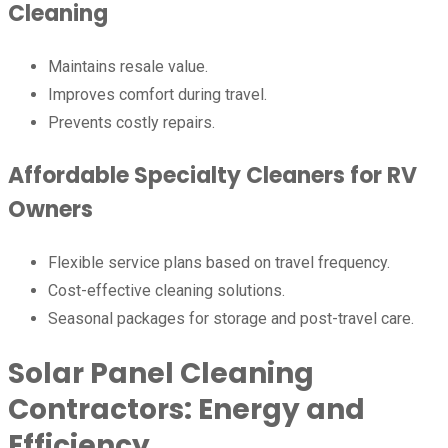
Cleaning
Maintains resale value.
Improves comfort during travel.
Prevents costly repairs.
Affordable Specialty Cleaners for RV
Owners
Flexible service plans based on travel frequency.
Cost-effective cleaning solutions.
Seasonal packages for storage and post-travel care.
Solar Panel Cleaning
Contractors: Energy and
Efficiency