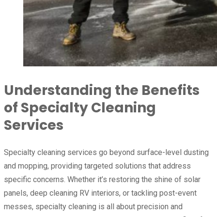
Understanding the Benefits
of Specialty Cleaning
Services
Specialty cleaning services go beyond surface-level dusting
and mopping, providing targeted solutions that address
specific concerns. Whether it’s restoring the shine of solar
panels, deep cleaning RV interiors, or tackling post-event
messes, specialty cleaning is all about precision and