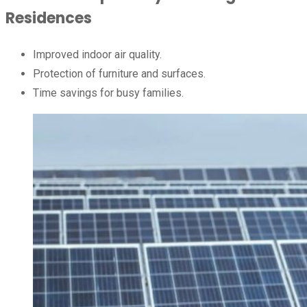
Residences
Improved indoor air quality.
Protection of furniture and surfaces.
Time savings for busy families.