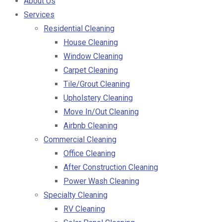
About Us
Services
Residential Cleaning
House Cleaning
Window Cleaning
Carpet Cleaning
Tile/Grout Cleaning
Upholstery Cleaning
Move In/Out Cleaning
Airbnb Cleaning
Commercial Cleaning
Office Cleaning
After Construction Cleaning
Power Wash Cleaning
Specialty Cleaning
RV Cleaning