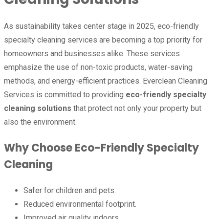
As sustainability takes center stage in 2025, eco-friendly
specialty cleaning services are becoming a top priority for
homeowners and businesses alike. These services
emphasize the use of non-toxic products, water-saving
methods, and energy-efficient practices. Everclean Cleaning
Services is committed to providing
eco-friendly specialty
cleaning solutions
that protect not only your property but
also the environment.
Why Choose Eco-Friendly Specialty
Cleaning
Safer for children and pets.
Reduced environmental footprint.
Improved air quality indoors.