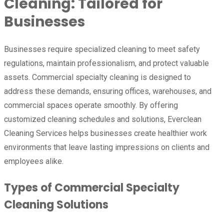
Cleaning: Tailored for
Businesses
Businesses require specialized cleaning to meet safety
regulations, maintain professionalism, and protect valuable
assets. Commercial specialty cleaning is designed to
address these demands, ensuring offices, warehouses, and
commercial spaces operate smoothly. By offering
customized cleaning schedules and solutions, Everclean
Cleaning Services helps businesses create healthier work
environments that leave lasting impressions on clients and
employees alike.
Types of Commercial Specialty
Cleaning Solutions